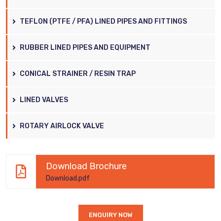
TEFLON (PTFE / PFA) LINED PIPES AND FITTINGS
RUBBER LINED PIPES AND EQUIPMENT
CONICAL STRAINER / RESIN TRAP
LINED VALVES
ROTARY AIRLOCK VALVE
Download Brochure
Download.pdf
ENQUIRY NOW