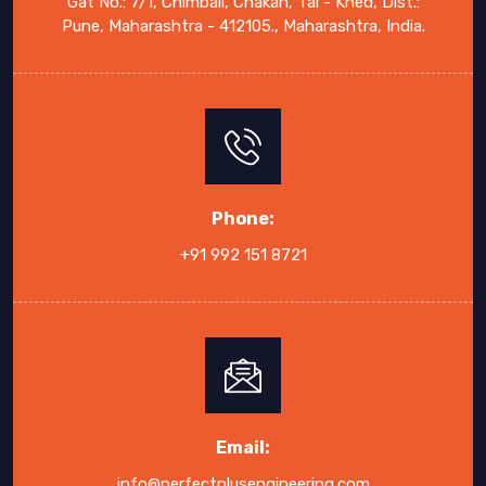
Gat No.: 7/1, Chimbali, Chakan, Tal - Khed, Dist.:
Pune, Maharashtra - 412105., Maharashtra, India.
Phone:
+91 992 151 8721
Email:
info@perfectplusengineering.com