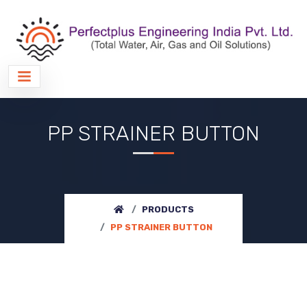
PP STRAINER BUTTON
PRODUCTS
PP STRAINER BUTTON