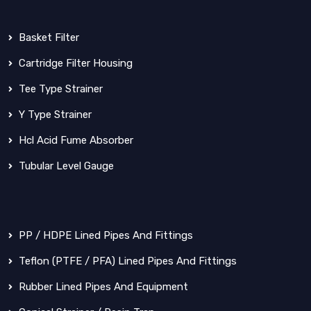
Basket Filter
Cartridge Filter Housing
Tee Type Strainer
Y Type Strainer
Hcl Acid Fume Absorber
Tubular Level Gauge
PP / HDPE Lined Pipes And Fittings
Teflon (PTFE / PFA) Lined Pipes And Fittings
Rubber Lined Pipes And Equipment