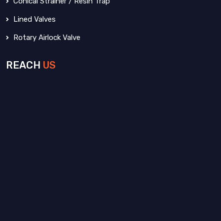
Conical Strainer / Resin Trap
Lined Valves
Rotary Airlock Valve
REACH
US