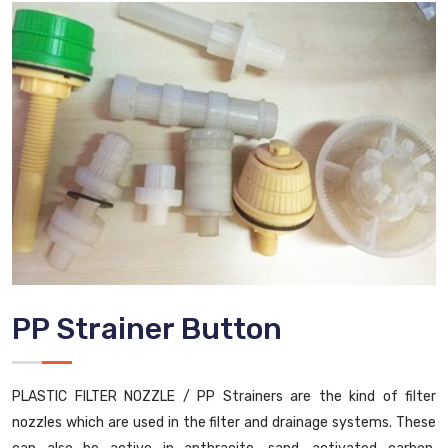
PP Strainer Button
PLASTIC FILTER NOZZLE / PP Strainers are the kind of filter
nozzles which are used in the filter and drainage systems. These