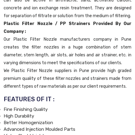
can also be active in anthracite, sand, activated carbon,
concrete and ion exchange resin treatment. They are designed
for separation of filtrate or solution from the medium of filtering.
Plastic Filter Nozzle / PP Strainers Provided By Our
Company :
Our Plastic Filter Nozzle manufacturers company in Pune
creates the filter nozzles in a huge combination of stem
diameter, stem length, air slots, air holes and air strainer, etc. in
varying dimensions to meet the specifications of our clients.
We Plastic Filter Nozzle suppliers in Pune provide high graded
premium quality of these filter nozzles and strainers made from
different types of raw materials as per our client requirements.
FEATURES OF IT :
Fine Finishing Quality
High Durability
Better Homogenization
Advanced Injection Moulded Parts