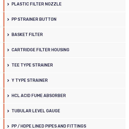
PLASTIC FILTER NOZZLE
PP STRAINER BUTTON
BASKET FILTER
CARTRIDGE FILTER HOUSING
TEE TYPE STRAINER
Y TYPE STRAINER
HCL ACID FUME ABSORBER
TUBULAR LEVEL GAUGE
PP / HDPE LINED PIPES AND FITTINGS