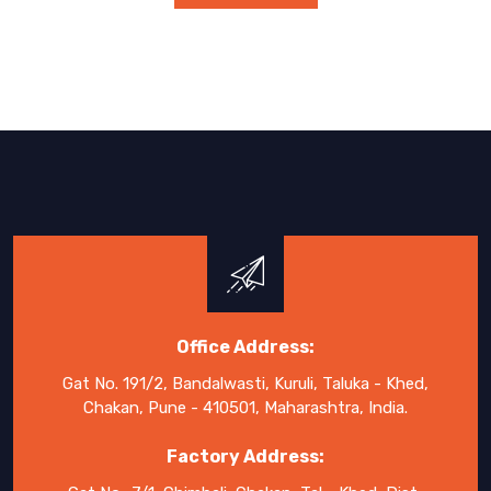
Office Address:
Gat No. 191/2, Bandalwasti, Kuruli, Taluka - Khed,
Chakan, Pune - 410501, Maharashtra, India.
Factory Address: