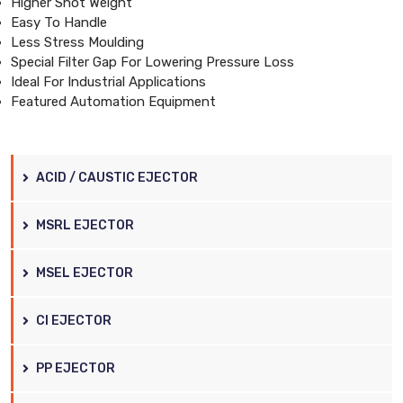
Higher Shot Weight
Easy To Handle
Less Stress Moulding
Special Filter Gap For Lowering Pressure Loss
Ideal For Industrial Applications
Featured Automation Equipment
ACID / CAUSTIC EJECTOR
MSRL EJECTOR
MSEL EJECTOR
CI EJECTOR
PP EJECTOR