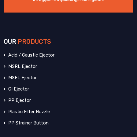
OUR
PRODUCTS
Acid / Caustic Ejector
MSRL Ejector
MSEL Ejector
CI Ejector
PP Ejector
Plastic Filter Nozzle
PP Strainer Button