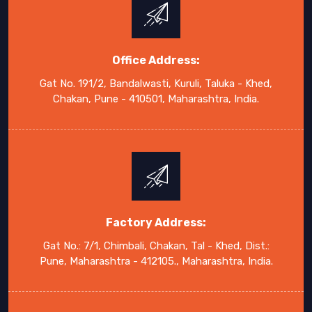
Office Address:
Gat No. 191/2, Bandalwasti, Kuruli, Taluka - Khed,
Chakan, Pune - 410501, Maharashtra, India.
Factory Address:
Gat No.: 7/1, Chimbali, Chakan, Tal - Khed, Dist.:
Pune, Maharashtra - 412105., Maharashtra, India.