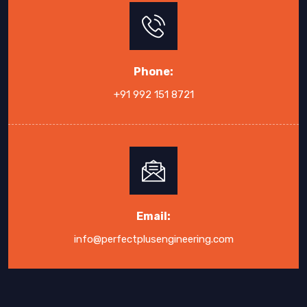
Phone:
+91 992 151 8721
Email:
info@perfectplusengineering.com