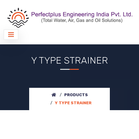
Y TYPE STRAINER
PRODUCTS
Y TYPE STRAINER