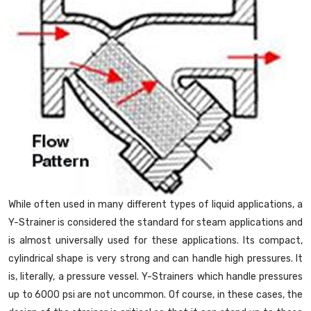
While often used in many different types of liquid applications, a
Y-Strainer is considered the standard for steam applications and
is almost universally used for these applications. Its compact,
cylindrical shape is very strong and can handle high pressures. It
is, literally, a pressure vessel. Y-Strainers which handle pressures
up to 6000 psi are not uncommon. Of course, in these cases, the