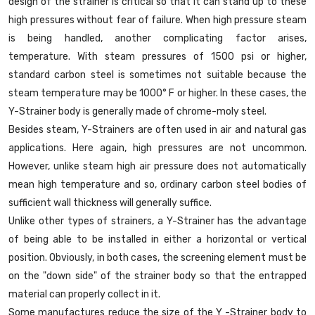
design of the strainer is critical so that it can stand up to these
high pressures without fear of failure. When high pressure steam
is being handled, another complicating factor arises,
temperature. With steam pressures of 1500 psi or higher,
standard carbon steel is sometimes not suitable because the
steam temperature may be 1000° F or higher. In these cases, the
Y-Strainer body is generally made of chrome-moly steel.
Besides steam, Y-Strainers are often used in air and natural gas
applications. Here again, high pressures are not uncommon.
However, unlike steam high air pressure does not automatically
mean high temperature and so, ordinary carbon steel bodies of
sufficient wall thickness will generally suffice.
Unlike other types of strainers, a Y-Strainer has the advantage
of being able to be installed in either a horizontal or vertical
position. Obviously, in both cases, the screening element must be
on the "down side" of the strainer body so that the entrapped
material can properly collect in it.
Some manufactures reduce the size of the Y -Strainer body to