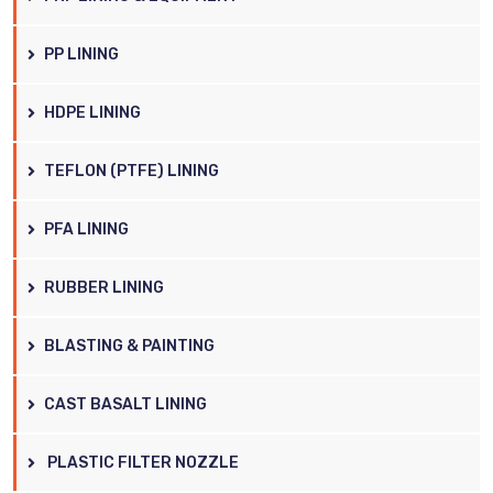
PP LINING
HDPE LINING
TEFLON (PTFE) LINING
PFA LINING
RUBBER LINING
BLASTING & PAINTING
CAST BASALT LINING
PLASTIC FILTER NOZZLE