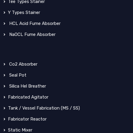
Tee Types Stainer
Y Types Stainer
HCL Acid Fume Absorber
NaOCL Fume Absorber
Co2 Absorber
Seal Pot
Silica Hel Breather
Fabricated Agitator
Tank / Vessel Fabrication (MS / SS)
Fabricator Reactor
Static Mixer