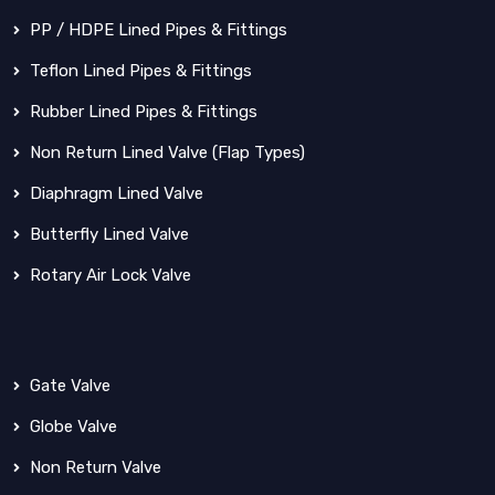
PP / HDPE Lined Pipes & Fittings
Teflon Lined Pipes & Fittings
Rubber Lined Pipes & Fittings
Non Return Lined Valve (Flap Types)
Diaphragm Lined Valve
Butterfly Lined Valve
Rotary Air Lock Valve
Gate Valve
Globe Valve
Non Return Valve