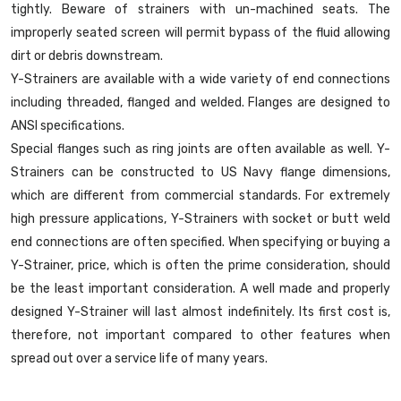
tightly. Beware of strainers with un-machined seats. The
improperly seated screen will permit bypass of the fluid allowing
dirt or debris downstream.
Y-Strainers are available with a wide variety of end connections
including threaded, flanged and welded. Flanges are designed to
ANSI specifications.
Special flanges such as ring joints are often available as well. Y-
Strainers can be constructed to US Navy flange dimensions,
which are different from commercial standards. For extremely
high pressure applications, Y-Strainers with socket or butt weld
end connections are often specified. When specifying or buying a
Y-Strainer, price, which is often the prime consideration, should
be the least important consideration. A well made and properly
designed Y-Strainer will last almost indefinitely. Its first cost is,
therefore, not important compared to other features when
spread out over a service life of many years.