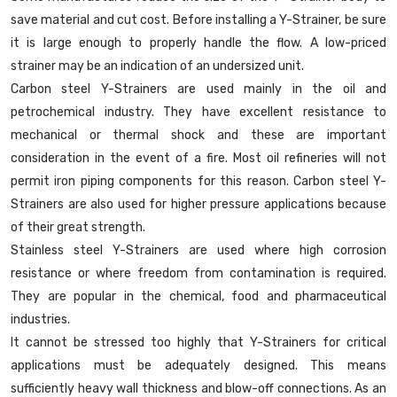
save material and cut cost. Before installing a Y-Strainer, be sure
it is large enough to properly handle the flow. A low-priced
strainer may be an indication of an undersized unit.
Carbon steel Y-Strainers are used mainly in the oil and
petrochemical industry. They have excellent resistance to
mechanical or thermal shock and these are important
consideration in the event of a fire. Most oil refineries will not
permit iron piping components for this reason. Carbon steel Y-
Strainers are also used for higher pressure applications because
of their great strength.
Stainless steel Y-Strainers are used where high corrosion
resistance or where freedom from contamination is required.
They are popular in the chemical, food and pharmaceutical
industries.
It cannot be stressed too highly that Y-Strainers for critical
applications must be adequately designed. This means
sufficiently heavy wall thickness and blow-off connections. As an