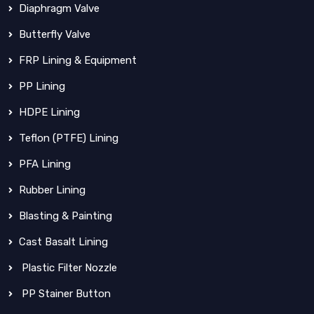
Diaphragm Valve
Butterfly Valve
FRP Lining & Equipment
PP Lining
HDPE Lining
Teflon (PTFE) Lining
PFA Lining
Rubber Lining
Blasting & Painting
Cast Basalt Lining
Plastic Filter Nozzle
PP Stainer Button