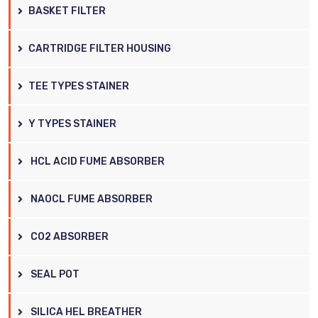
BASKET FILTER
CARTRIDGE FILTER HOUSING
TEE TYPES STAINER
Y TYPES STAINER
HCL ACID FUME ABSORBER
NAOCL FUME ABSORBER
CO2 ABSORBER
SEAL POT
SILICA HEL BREATHER