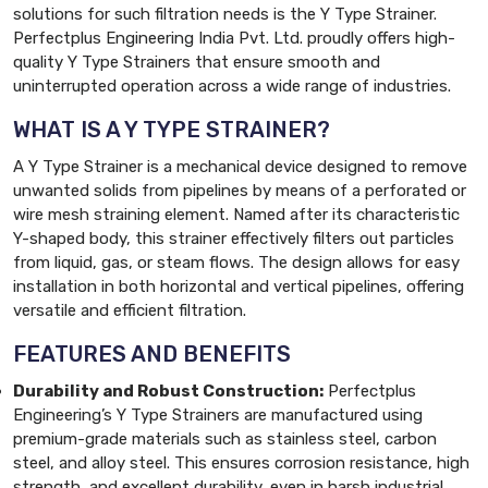
solutions for such filtration needs is the Y Type Strainer.
Perfectplus Engineering India Pvt. Ltd. proudly offers high-
quality Y Type Strainers that ensure smooth and
uninterrupted operation across a wide range of industries.
WHAT IS A Y TYPE STRAINER?
A Y Type Strainer is a mechanical device designed to remove
unwanted solids from pipelines by means of a perforated or
wire mesh straining element. Named after its characteristic
Y-shaped body, this strainer effectively filters out particles
from liquid, gas, or steam flows. The design allows for easy
installation in both horizontal and vertical pipelines, offering
versatile and efficient filtration.
FEATURES AND BENEFITS
Durability and Robust Construction:
Perfectplus
Engineering’s Y Type Strainers are manufactured using
premium-grade materials such as stainless steel, carbon
steel, and alloy steel. This ensures corrosion resistance, high
strength, and excellent durability, even in harsh industrial