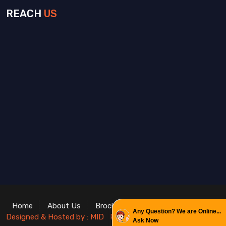
REACH
US
Home
About Us
Brochure
Contact
Enquiry
Any Question? We are Online...
Designed & Hosted by : MID
Promoted by : GID
Ask Now