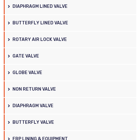
DIAPHRAGM LINED VALVE
BUTTERFLY LINED VALVE
ROTARY AIR LOCK VALVE
GATE VALVE
GLOBE VALVE
NON RETURN VALVE
DIAPHRAGM VALVE
BUTTERFLY VALVE
FRP LINING & EQUIPMENT