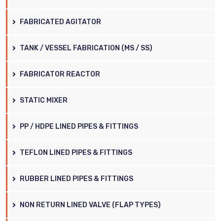
FABRICATED AGITATOR
TANK / VESSEL FABRICATION (MS / SS)
FABRICATOR REACTOR
STATIC MIXER
PP / HDPE LINED PIPES & FITTINGS
TEFLON LINED PIPES & FITTINGS
RUBBER LINED PIPES & FITTINGS
NON RETURN LINED VALVE (FLAP TYPES)