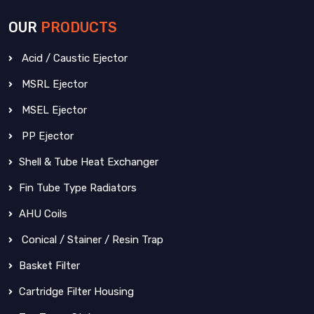
OUR
PRODUCTS
Acid / Caustic Ejector
MSRL Ejector
MSEL Ejector
PP Ejector
Shell & Tube Heat Exchanger
Fin Tube Type Radiators
AHU Coils
Conical / Stainer / Resin Trap
Basket Filter
Cartridge Filter Housing