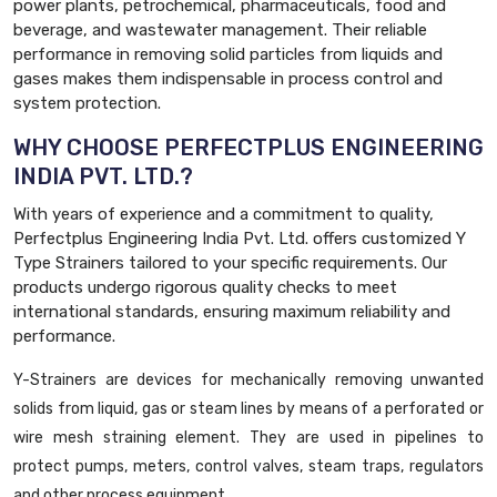
power plants, petrochemical, pharmaceuticals, food and
beverage, and wastewater management. Their reliable
performance in removing solid particles from liquids and
gases makes them indispensable in process control and
system protection.
WHY CHOOSE PERFECTPLUS ENGINEERING
INDIA PVT. LTD.?
With years of experience and a commitment to quality,
Perfectplus Engineering India Pvt. Ltd. offers customized Y
Type Strainers tailored to your specific requirements. Our
products undergo rigorous quality checks to meet
international standards, ensuring maximum reliability and
performance.
Y-Strainers are devices for mechanically removing unwanted
solids from liquid, gas or steam lines by means of a perforated or
wire mesh straining element. They are used in pipelines to
protect pumps, meters, control valves, steam traps, regulators
and other process equipment.