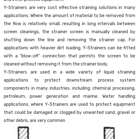
Y-Strainers are very cost effective straining solutions in many
applications. Where the amount of material to be removed from
the flow is relatively small, resulting in long intervals between
screen cleanings, the strainer screen is manually cleaned by
shutting down the line and removing the strainer cap. For
applications with heavier dirt loading, Y-Strainers can be fitted
with a "blow-off" connection that permits the screen to be
cleaned without removing it from the strainer body.
Y-Strainers are used in a wide variety of liquid straining
applications to protect downstream process system
components in many industries, including: chemical processing,
petroleum, power generation and marine. Water handling
applications, where Y-Strainers are used to protect equipment
that could be damaged or clogged by unwanted sand, gravel or
other debris, are very common