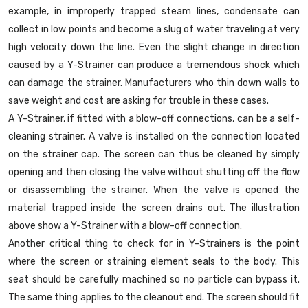
example, in improperly trapped steam lines, condensate can
collect in low points and become a slug of water traveling at very
high velocity down the line. Even the slight change in direction
caused by a Y-Strainer can produce a tremendous shock which
can damage the strainer. Manufacturers who thin down walls to
save weight and cost are asking for trouble in these cases.
A Y-Strainer, if fitted with a blow-off connections, can be a self-
cleaning strainer. A valve is installed on the connection located
on the strainer cap. The screen can thus be cleaned by simply
opening and then closing the valve without shutting off the flow
or disassembling the strainer. When the valve is opened the
material trapped inside the screen drains out. The illustration
above show a Y-Strainer with a blow-off connection.
Another critical thing to check for in Y-Strainers is the point
where the screen or straining element seals to the body. This
seat should be carefully machined so no particle can bypass it.
The same thing applies to the cleanout end. The screen should fit