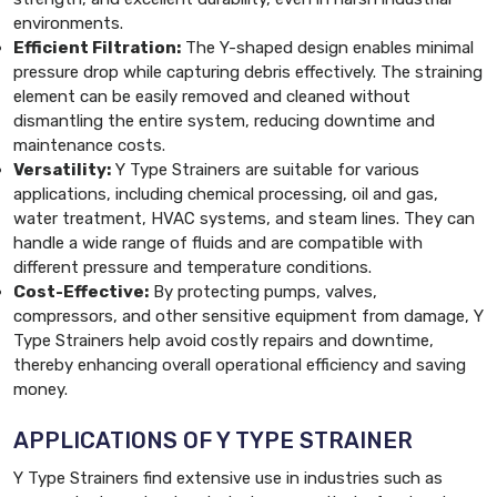
environments.
Efficient Filtration:
The Y-shaped design enables minimal
pressure drop while capturing debris effectively. The straining
element can be easily removed and cleaned without
dismantling the entire system, reducing downtime and
maintenance costs.
Versatility:
Y Type Strainers are suitable for various
applications, including chemical processing, oil and gas,
water treatment, HVAC systems, and steam lines. They can
handle a wide range of fluids and are compatible with
different pressure and temperature conditions.
Cost-Effective:
By protecting pumps, valves,
compressors, and other sensitive equipment from damage, Y
Type Strainers help avoid costly repairs and downtime,
thereby enhancing overall operational efficiency and saving
money.
APPLICATIONS OF Y TYPE STRAINER
Y Type Strainers find extensive use in industries such as