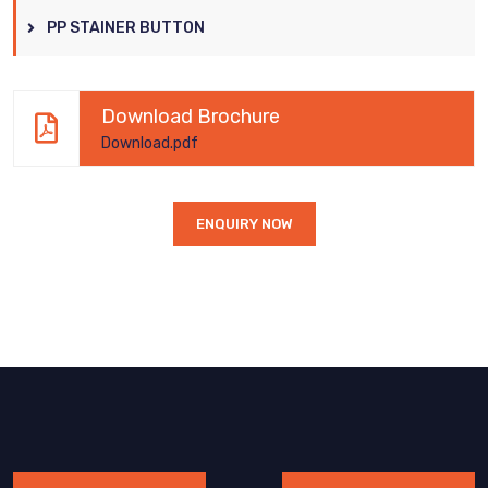
PP STAINER BUTTON
Download Brochure
Download.pdf
ENQUIRY NOW