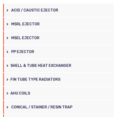
ACID / CAUSTIC EJECTOR
MSRL EJECTOR
MSEL EJECTOR
PP EJECTOR
SHELL & TUBE HEAT EXCHANGER
FIN TUBE TYPE RADIATORS
AHU COILS
CONICAL / STAINER / RESIN TRAP