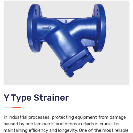
Y Type Strainer
In industrial processes, protecting equipment from damage
caused by contaminants and debris in fluids is crucial for
maintaining efficiency and longevity. One of the most reliable